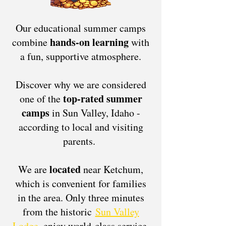
Our educational summer camps
hands-on learning
combine
with
a fun, supportive atmosphere.
Discover why we are considered
top-rated summer
one of the
camps
in Sun Valley, Idaho -
according to local and visiting
parents.
located
We are
near Ketchum,
which is convenient for families
in the area. Only three minutes
from the historic
Sun Valley
Lodge
, enjoy world-class service,