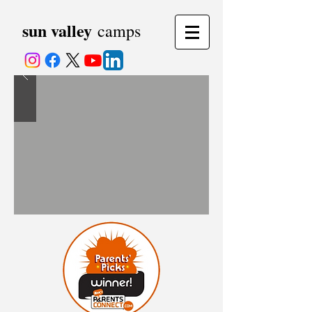
sun valley
camps