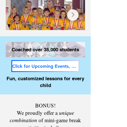
Coached over 35,000 students
Click for Upcoming Events, Newsletter and Savings!
Fun, customized lessons for every
child
BONUS!
We proudly offer a
unique
combination
of mini-game break