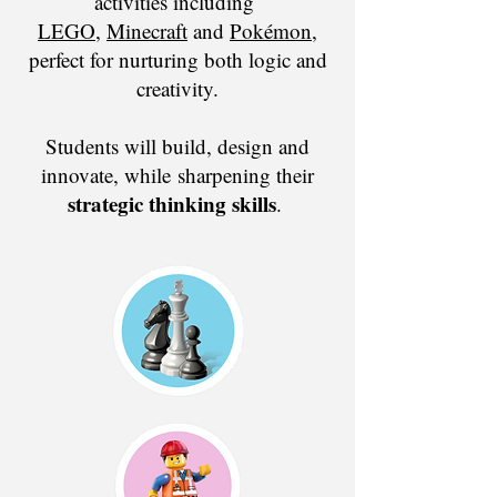
activities including
LEGO
,
Minecraft
and
Pokémon
,
perfect for nurturing both logic and
creativity.
Students will build, design and
innovate, while
sharpening their
strategic thinking skills
.