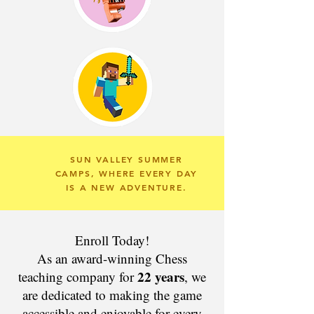
SUN VALLEY SUMMER
CAMPS, WHERE EVERY DAY
IS A NEW ADVENTURE.
Enroll Today!
As an award-winning Chess
22 years
teaching company for
, we
are dedicated to making the game
accessible and enjoyable for every