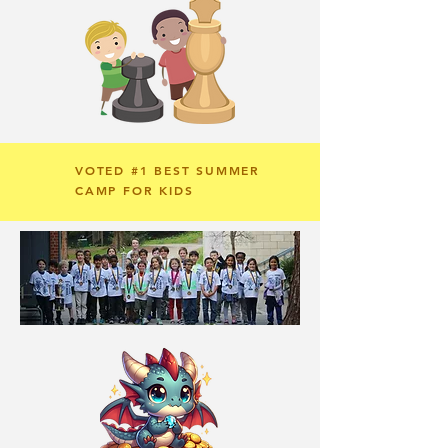
VOTED #1 BEST SUMMER
CAMP FOR KIDS