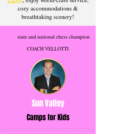
cozy accommodations &
breathtaking scenery!​​​​
state and national chess champion
COACH VELLOTTI
Sun Valley
Camps for Kids