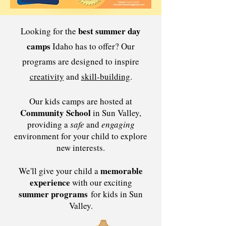
best summer day
Looking for the
camps
Idaho has to offer? Our
programs are designed to inspire
creativity
and
skill-building
.
Our kids camps are hosted at
Community School
in Sun Valley,
providing a
safe
and
engaging
environment for your child to explore
new interests.
memorable
We'll give your child a
experience
with our exciting
summer programs
for kids in Sun
Valley.