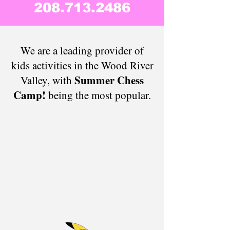
208.713.2486
​​​​​​​​​​​​​​​We are a leading provider of
kids activities in the Wood River
Summer Chess
Valley, with
Camp!
being the most popular.​