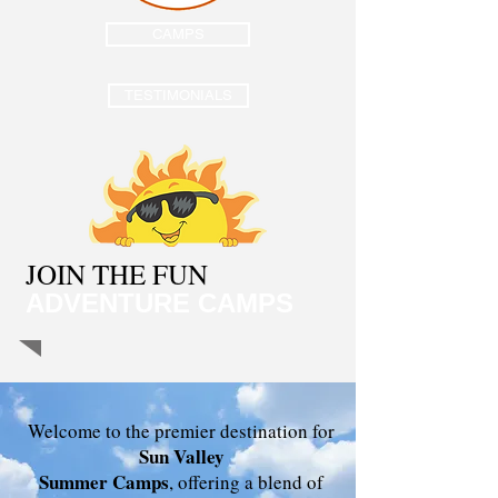
CAMPS
TESTIMONIALS
JOIN THE FUN
ADVENTURE CAMPS
Welcome to the premier destination for
Sun Valley
Summer Camps
, offering a blend of