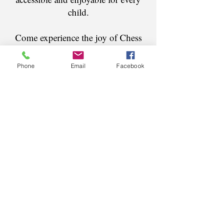
child.
Come experience the joy of Chess
popular
in
our
most
summer camps
ever -
Phone
Email
Facebook
We make Chess Fun!
®