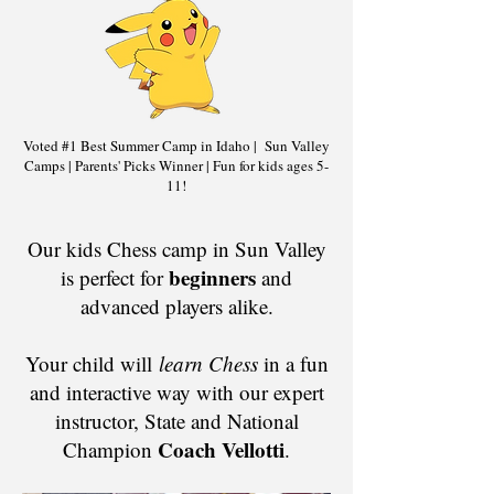
Voted #1 Best Summer Camp in Idaho | Sun Valley
Camps | Parents' Picks Winner | Fun for kids ages 5-
11!
​​​​Our kids Chess camp in Sun Valley
beginners
is perfect for
and
advanced players alike.
Your child will
learn Chess
in a fun
and interactive way with our expert
instructor, State and National
Coach Vellotti
Champion
.