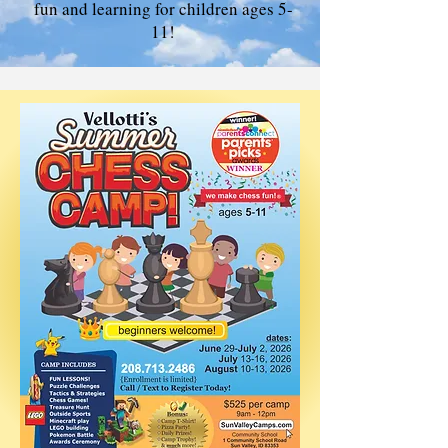
fun and learning for children ages 5-
11!